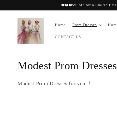
Skip to
❤️❤️❤️5% off for a limited time
content
Home
Prom Dresses
Home
CONTACT US
C
Modest Prom Dresses
o
Modest Prom Dresses for you ！
l
l