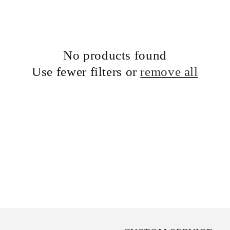
No products found
Use fewer filters or
remove all