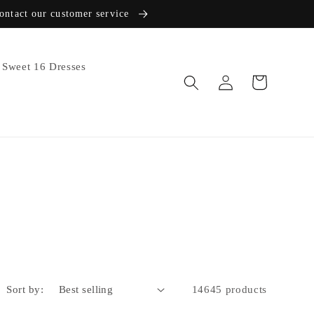
contact our customer service
Sweet 16 Dresses
Log
Cart
in
Sort by:
14645 products