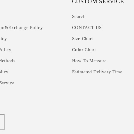
CUSTOM SERVICE
Search
ion&Exchange Policy
CONTACT US
licy
Size Chart
Policy
Color Chart
Methods
How To Measure
olicy
Estimated Delivery Time
Service