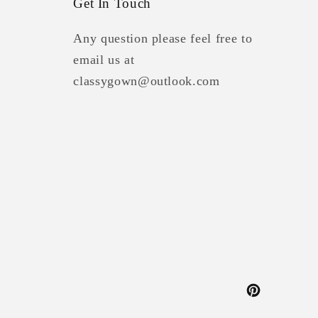
Get In Touch
Any question please feel free to
email us at
classygown@outlook.com
Pinterest