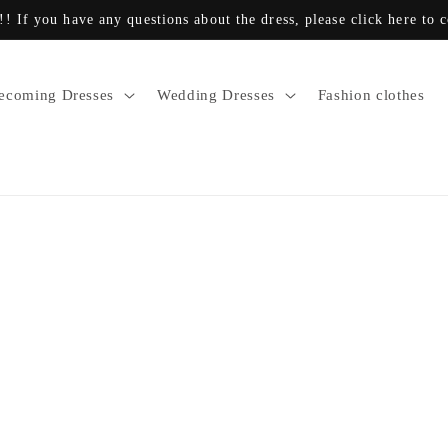
!! If you have any questions about the dress, please click here to 
coming Dresses
Wedding Dresses
Fashion clothes