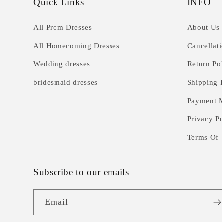
Quick Links
INFO
All Prom Dresses
About Us
All Homecoming Dresses
Cancellat
Wedding dresses
Return Po
bridesmaid dresses
Shipping 
Payment 
Privacy P
Terms Of 
Subscribe to our emails
Email