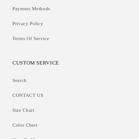
Payment Methods
Privacy Policy
Terms Of Service
CUSTOM SERVICE
Search
CONTACT US
Size Chart
Color Chart