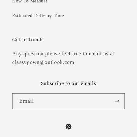
How To Measure
Estimated Delivery Time
Get In Touch
Any question please feel free to email us at
classygown@outlook.com
Subscribe to our emails
Email
Pinterest