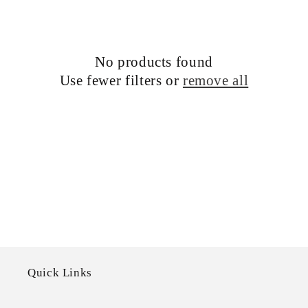
c
t
i
No products found
Use fewer filters or
remove all
o
n
:
Quick Links