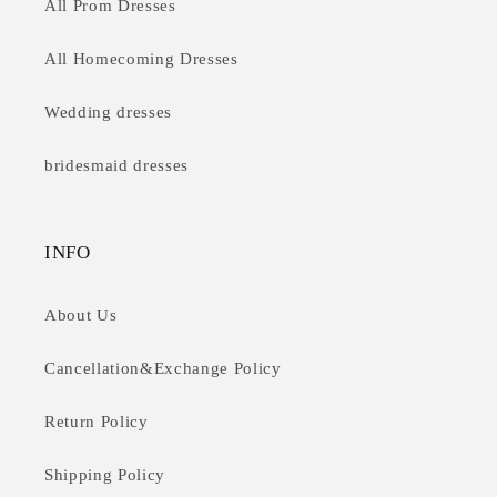
All Prom Dresses
All Homecoming Dresses
Wedding dresses
bridesmaid dresses
INFO
About Us
Cancellation&Exchange Policy
Return Policy
Shipping Policy