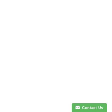
Contact Us