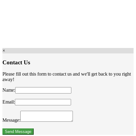
×
Contact Us
Please fill out this form to contact us and we'll get back to you right
away!
Name:
Email:
Message: