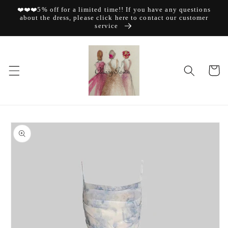
Skip to
❤️❤️❤️5% off for a limited time!! If you have any questions
content
about the dress, please click here to contact our customer
service
Cart
Skip to
product
information