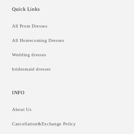
Quick Links
All Prom Dresses
All Homecoming Dresses
Wedding dresses
bridesmaid dresses
INFO
About Us
Cancellation&Exchange Policy