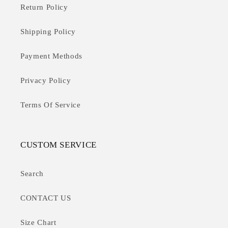
Return Policy
Shipping Policy
Payment Methods
Privacy Policy
Terms Of Service
CUSTOM SERVICE
Search
CONTACT US
Size Chart