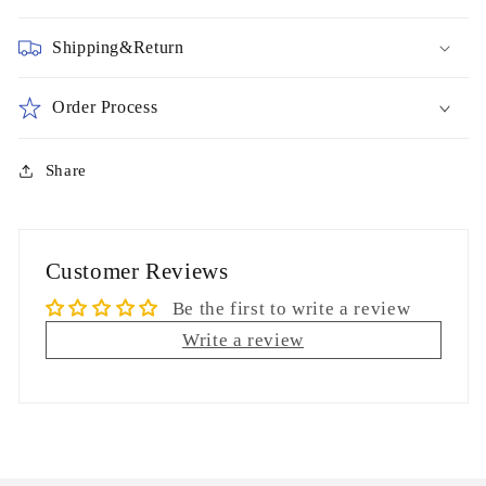
Shipping&Return
Order Process
Share
Customer Reviews
Be the first to write a review
Write a review