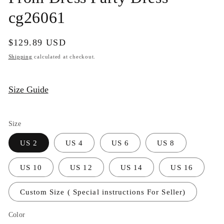
cg26061
Regular
$129.89 USD
price
Shipping
calculated at checkout.
Size Guide
Size
US 2
US 4
US 6
US 8
US 10
US 12
US 14
US 16
Custom Size ( Special instructions For Seller)
Color