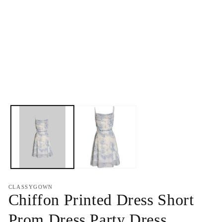
CLASSYGOWN
Chiffon Printed Dress Short
Prom Dress Party Dress