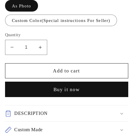
As Photo
Custom Color(Special instructions For Seller)
Quantity
Decrease
Increase
quantity
quantity
for
for
Chiffon
Chiffon
Add to cart
Printed
Printed
Dress
Dress
Buy it now
Short
Short
Prom
Prom
Dress
Dress
Party
Party
DESCRIPTION
Dress
Dress
cg26061
cg26061
Custom Made