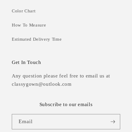
Color Chart
How To Measure
Estimated Delivery Time
Get In Touch
Any question please feel free to email us at
classygown@outlook.com
Subscribe to our emails
Email