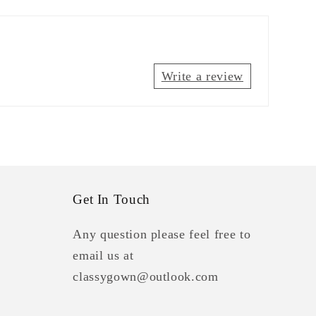
Write a review
Get In Touch
Any question please feel free to
email us at
classygown@outlook.com