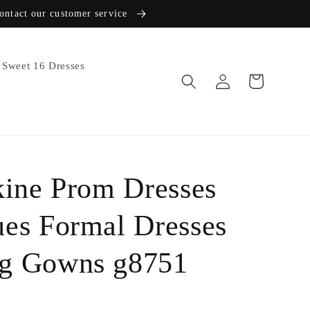
contact our customer service
Sweet 16 Dresses
Log
Cart
in
kine Prom Dresses
ues Formal Dresses
ng Gowns g8751