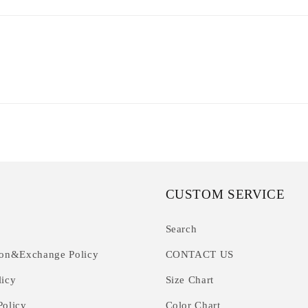
CUSTOM SERVICE
Search
ion&Exchange Policy
CONTACT US
licy
Size Chart
Policy
Color Chart