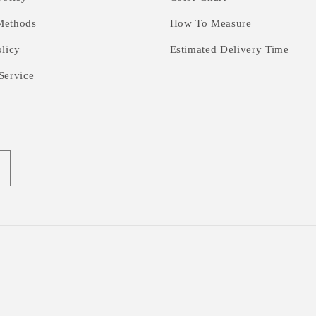
Methods
How To Measure
olicy
Estimated Delivery Time
Service