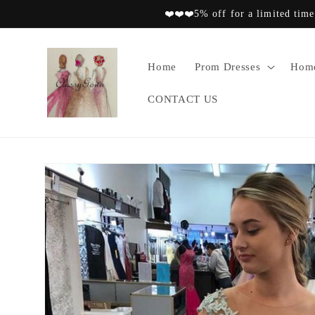
Skip to
❤️❤️❤️5% off for a limited time
content
Home
Prom Dresses
Home
CONTACT US
Skip to
product
information