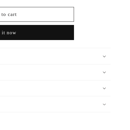
 to cart
 it now