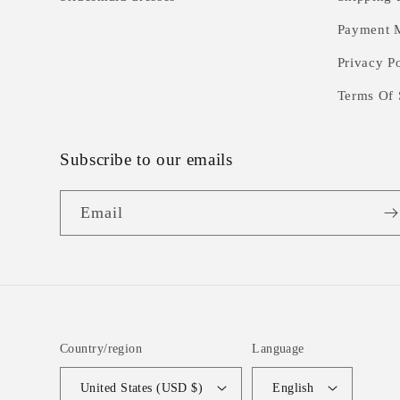
Payment 
Privacy P
Terms Of 
Subscribe to our emails
Email
Country/region
Language
United States (USD $)
English