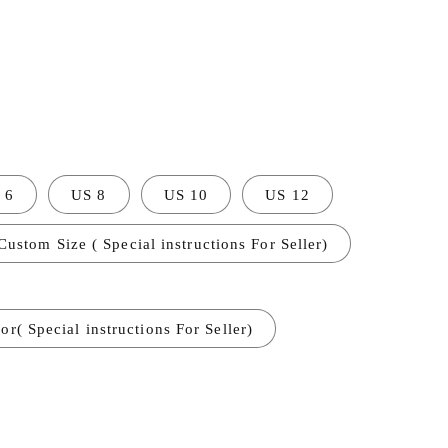
 6
US 8
US 10
US 12
Custom Size ( Special instructions For Seller)
r( Special instructions For Seller)