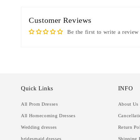
Customer Reviews
Be the first to write a review
Quick Links
INFO
All Prom Dresses
About Us
All Homecoming Dresses
Cancellat
Wedding dresses
Return Po
bridesmaid dresses
Shipping 