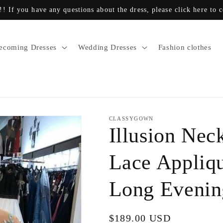
!! If you have any questions about the dress, please click here to 
coming Dresses
Wedding Dresses
Fashion clothes
CLASSYGOWN
Illusion Nec
Lace Appliq
Long Eveni
Regular
$189.00 USD