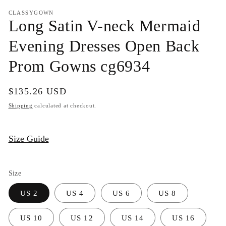
media
1
CLASSYGOWN
in
Long Satin V-neck Mermaid
modal
Evening Dresses Open Back
Prom Gowns cg6934
Regular
$135.26 USD
price
Shipping
calculated at checkout.
Size Guide
Size
US 2
US 4
US 6
US 8
US 10
US 12
US 14
US 16