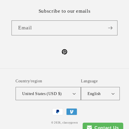
Subscribe to our emails
Email
Pinterest
Country/region
Language
United States (USD $)
English
Payment
methods
© 2026,
classygown
Contact Us