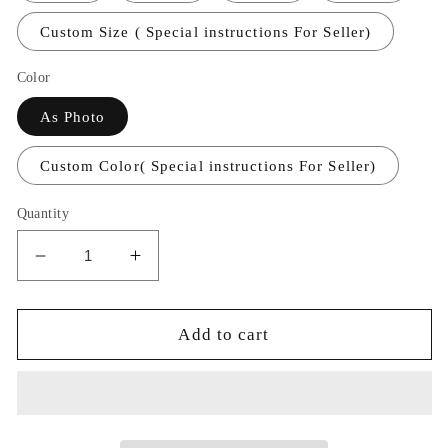
Custom Size ( Special instructions For Seller)
Color
As Photo
Custom Color( Special instructions For Seller)
Quantity
Decrease
Increase
quantity
quantity
for
for
Long
Long
Add to cart
Satin
Satin
V-
V-
neck
neck
Mermaid
Mermaid