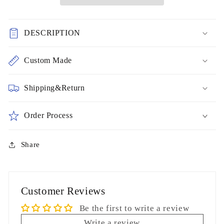
Evening
Evening
Dresses
Dresses
Open
Open
DESCRIPTION
Back
Back
Prom
Prom
Gowns
Gowns
Custom Made
cg6934
cg6934
Shipping&Return
Order Process
Share
Customer Reviews
Be the first to write a review
Write a review