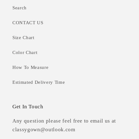
Search
CONTACT US
Size Chart
Color Chart
How To Measure
Estimated Delivery Time
Get In Touch
Any question please feel free to email us at
classygown@outlook.com