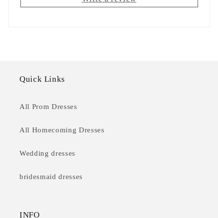
Quick Links
All Prom Dresses
All Homecoming Dresses
Wedding dresses
bridesmaid dresses
INFO