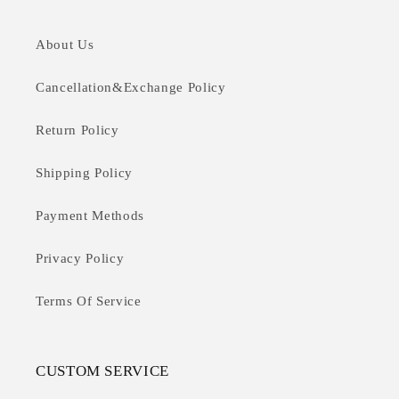
About Us
Cancellation&Exchange Policy
Return Policy
Shipping Policy
Payment Methods
Privacy Policy
Terms Of Service
CUSTOM SERVICE