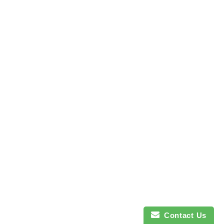
Contact Us