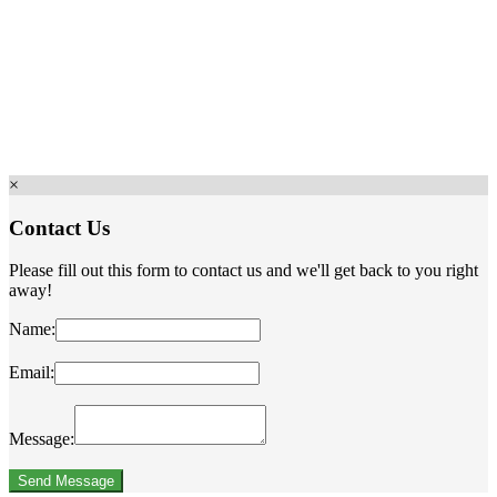
×
Contact Us
Please fill out this form to contact us and we'll get back to you right
away!
Name:
Email:
Message: