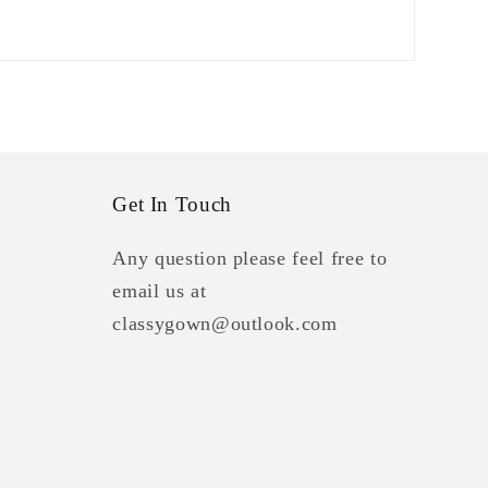
Get In Touch
Any question please feel free to
email us at
classygown@outlook.com