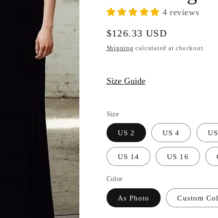
4 reviews
Regular
$126.33 USD
price
Shipping
calculated at checkout.
Size Guide
Size
US 2
US 4
US
US 14
US 16
Color
As Photo
Custom Colo