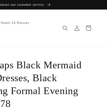
contact our customer service
Sweet 16 Dresses
Log
Cart
in
raps Black Mermaid
resses, Black
g Formal Evening
078