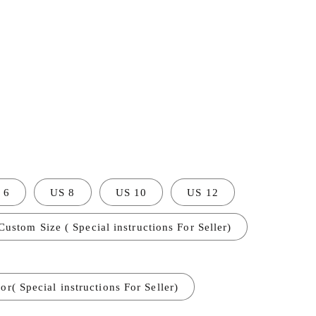
 6
US 8
US 10
US 12
Custom Size ( Special instructions For Seller)
r( Special instructions For Seller)