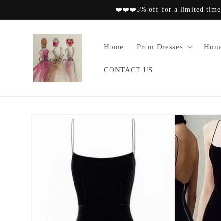
Skip to
❤️❤️❤️5% off for a limited time
content
Home
Prom Dresses
Home
CONTACT US
Skip to
product
information