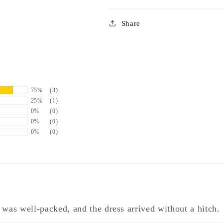
Share
75%
(3)
25%
(1)
0%
(0)
0%
(0)
0%
(0)
 was well-packed, and the dress arrived without a hitch.