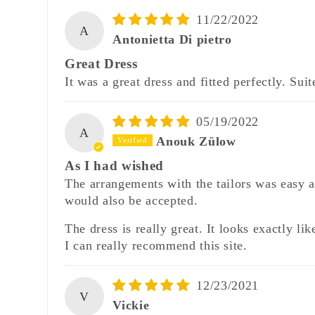
11/22/2022
A
Antonietta Di pietro
Great Dress
It was a great dress and fitted perfectly. Sui
05/19/2022
A
Anouk Zülow
As I had wished
The arrangements with the tailors was easy 
would also be accepted.
The dress is really great. It looks exactly 
I can really recommend this site.
12/23/2021
V
Vickie