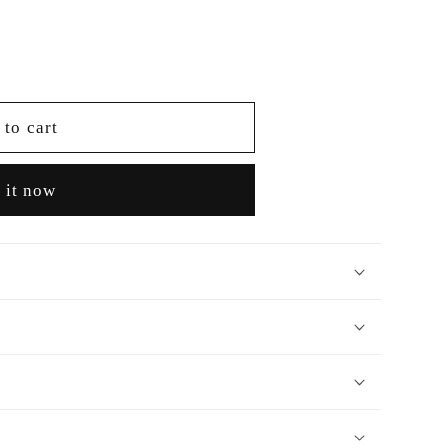
 to cart
 it now