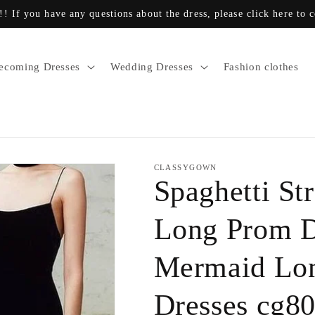
!! If you have any questions about the dress, please click here to 
coming Dresses
Wedding Dresses
Fashion clothes
CLASSYGOWN
Spaghetti St
Long Prom D
Mermaid Lon
Dresses cg8