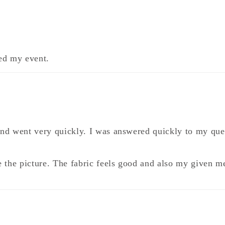
ted my event.
and went very quickly. I was answered quickly to my que
like the picture. The fabric feels good and also my given