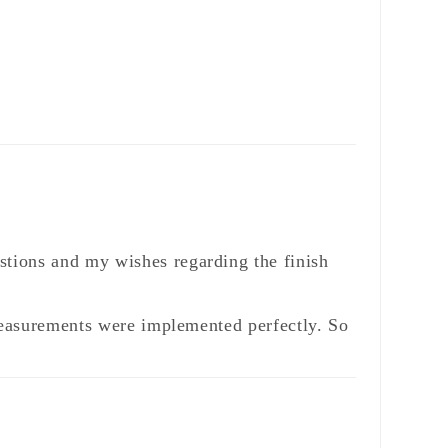
stions and my wishes regarding the finish
 measurements were implemented perfectly. So