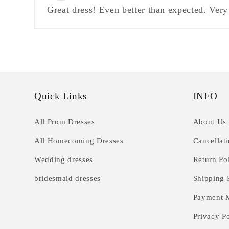
Great dress! Even better than expected. Very
Quick Links
INFO
All Prom Dresses
About Us
All Homecoming Dresses
Cancellat
Wedding dresses
Return Po
bridesmaid dresses
Shipping 
Payment 
Privacy P