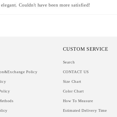
 elegant. Couldn't have been more satisfied!
CUSTOM SERVICE
Search
ion&Exchange Policy
CONTACT US
licy
Size Chart
Policy
Color Chart
Methods
How To Measure
olicy
Estimated Delivery Time