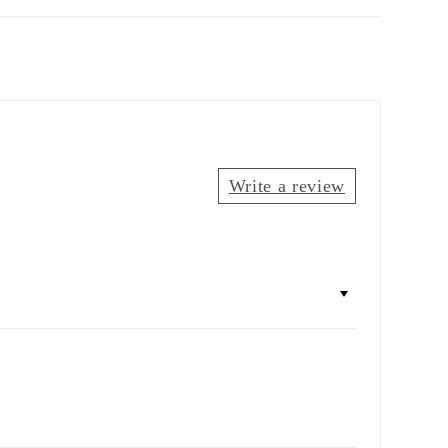
Write a review