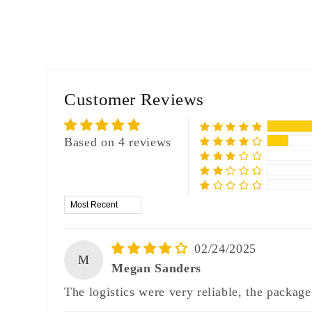
Customer Reviews
Based on 4 reviews
Sort by
02/24/2025
M
Megan Sanders
The logistics were very reliable, the package