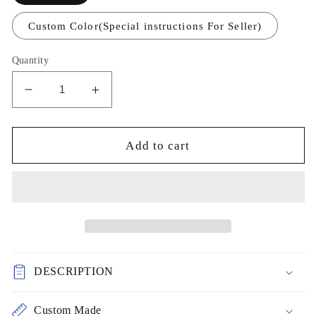
Custom Color(Special instructions For Seller)
Quantity
Decrease
Increase
quantity
quantity
for
for
Sparkly
Sparkly
Add to cart
Beaded
Beaded
tulle
tulle
bridesmaid
bridesmaid
dresses
dresses
sage
sage
green
green
prom
prom
DESCRIPTION
party
party
dresses
dresses
cg17890
cg17890
Custom Made