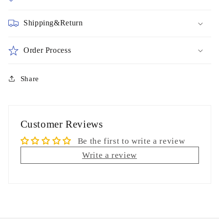
Shipping&Return
Order Process
Share
Customer Reviews
Be the first to write a review
Write a review