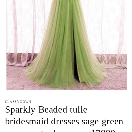
Open
media
1
CLASSYGOWN
in
Sparkly Beaded tulle
modal
bridesmaid dresses sage green