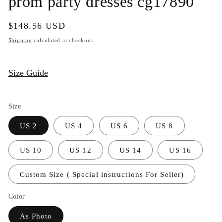
prom party dresses cg17890
Regular
$148.56 USD
price
Shipping
calculated at checkout.
Size Guide
Size
US 2
US 4
US 6
US 8
US 10
US 12
US 14
US 16
Custom Size ( Special instructions For Seller)
Color
As Photo