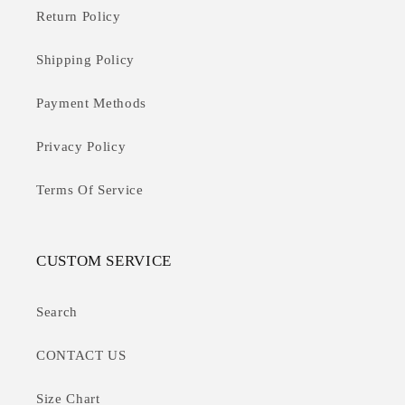
Return Policy
Shipping Policy
Payment Methods
Privacy Policy
Terms Of Service
CUSTOM SERVICE
Search
CONTACT US
Size Chart