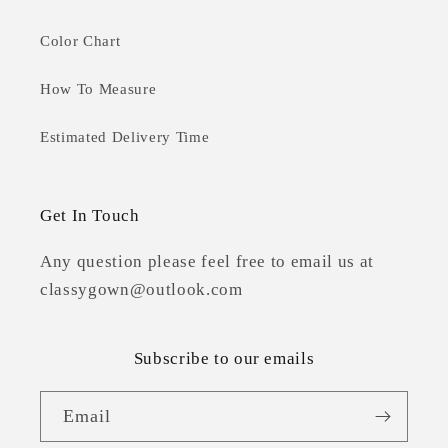
Color Chart
How To Measure
Estimated Delivery Time
Get In Touch
Any question please feel free to email us at
classygown@outlook.com
Subscribe to our emails
Email