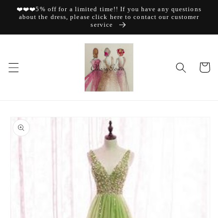
Skip to
❤️❤️❤️5% off for a limited time!! If you have any questions
content
about the dress, please click here to contact our customer
service
Cart
Skip to
product
information