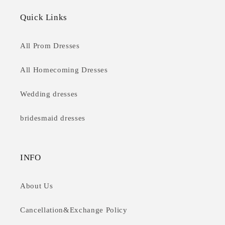
Quick Links
All Prom Dresses
All Homecoming Dresses
Wedding dresses
bridesmaid dresses
INFO
About Us
Cancellation&Exchange Policy